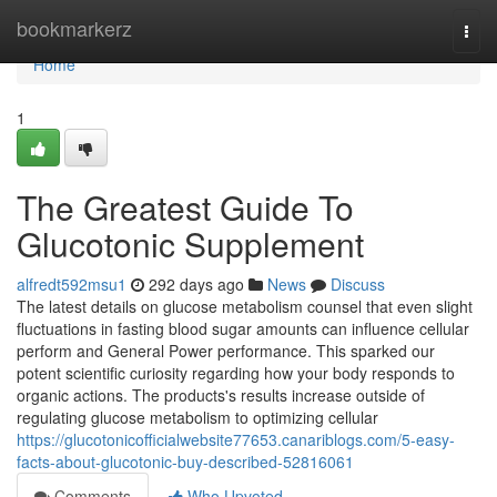
Home
bookmarkerz
Togg
navi
Home
1
The Greatest Guide To
Glucotonic Supplement
alfredt592msu1
292 days ago
News
Discuss
The latest details on glucose metabolism counsel that even slight
fluctuations in fasting blood sugar amounts can influence cellular
perform and General Power performance. This sparked our
potent scientific curiosity regarding how your body responds to
organic actions. The products's results increase outside of
regulating glucose metabolism to optimizing cellular
https://glucotonicofficialwebsite77653.canariblogs.com/5-easy-
facts-about-glucotonic-buy-described-52816061
Comments
Who Upvoted