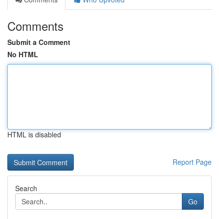
Comments
Submit a Comment
No HTML
HTML is disabled
Report Page
Search
Go