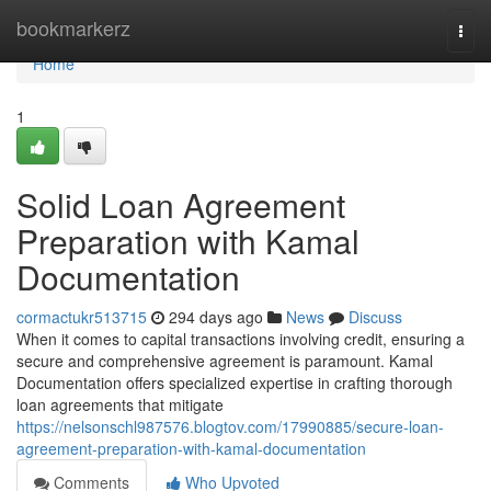
Home
bookmarkerz
Togg
navi
Home
1
Solid Loan Agreement
Preparation with Kamal
Documentation
cormactukr513715
294 days ago
News
Discuss
When it comes to capital transactions involving credit, ensuring a
secure and comprehensive agreement is paramount. Kamal
Documentation offers specialized expertise in crafting thorough
loan agreements that mitigate
https://nelsonschl987576.blogtov.com/17990885/secure-loan-
agreement-preparation-with-kamal-documentation
Comments
Who Upvoted