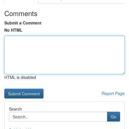
Comments
Submit a Comment
No HTML
HTML is disabled
Report Page
Search
Go