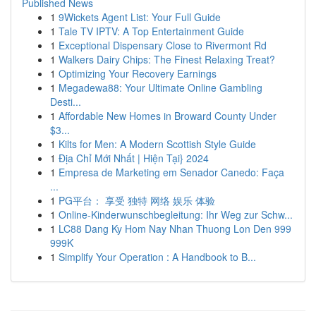
Published News
1
9Wickets Agent List: Your Full Guide
1
Tale TV IPTV: A Top Entertainment Guide
1
Exceptional Dispensary Close to Rivermont Rd
1
Walkers Dairy Chips: The Finest Relaxing Treat?
1
Optimizing Your Recovery Earnings
1
Megadewa88: Your Ultimate Online Gambling
Desti...
1
Affordable New Homes in Broward County Under
$3...
1
Kilts for Men: A Modern Scottish Style Guide
1
Địa Chỉ Mới Nhất | Hiện Tại} 2024
1
Empresa de Marketing em Senador Canedo: Faça
...
1
PG平台： 享受 独特 网络 娱乐 体验
1
Online-Kinderwunschbegleitung: Ihr Weg zur Schw...
1
LC88 Dang Ky Hom Nay Nhan Thuong Lon Den 999
999K
1
Simplify Your Operation : A Handbook to B...