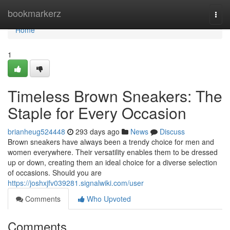
Home
bookmarkerz
Togg
navi
Home
1
Timeless Brown Sneakers: The
Staple for Every Occasion
brianheug524448
293 days ago
News
Discuss
Brown sneakers have always been a trendy choice for men and
women everywhere. Their versatility enables them to be dressed
up or down, creating them an ideal choice for a diverse selection
of occasions. Should you are
https://joshxjfv039281.signalwiki.com/user
Comments
Who Upvoted
Comments