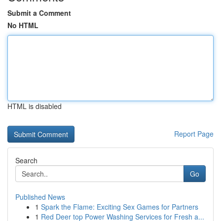
Submit a Comment
No HTML
HTML is disabled
Report Page
Search
Go
Published News
1
Spark the Flame: Exciting Sex Games for Partners
1
Red Deer top Power Washing Services for Fresh a...