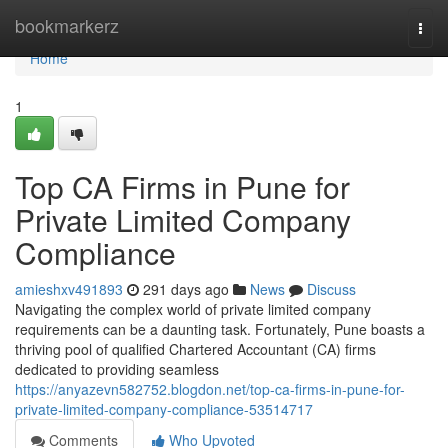
Home
bookmarkerz
Togg
navi
Home
1
Top CA Firms in Pune for
Private Limited Company
Compliance
amieshxv491893
291 days ago
News
Discuss
Navigating the complex world of private limited company
requirements can be a daunting task. Fortunately, Pune boasts a
thriving pool of qualified Chartered Accountant (CA) firms
dedicated to providing seamless
https://anyazevn582752.blogdon.net/top-ca-firms-in-pune-for-
private-limited-company-compliance-53514717
Comments
Who Upvoted