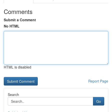
Comments
Submit a Comment
No HTML
HTML is disabled
Report Page
Search
Go