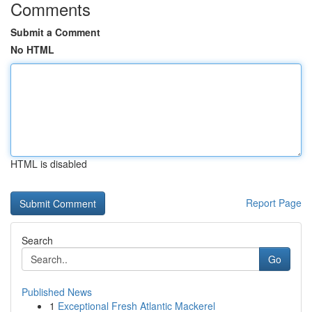
Comments
Submit a Comment
No HTML
HTML is disabled
Report Page
Search
Go
Published News
1
Exceptional Fresh Atlantic Mackerel