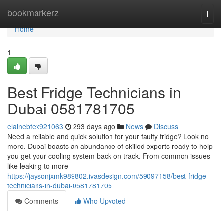
Home
bookmarkerz
Togg
navi
Home
1
Best Fridge Technicians in
Dubai 0581781705
elainebtex921063
293 days ago
News
Discuss
Need a reliable and quick solution for your faulty fridge? Look no
more. Dubai boasts an abundance of skilled experts ready to help
you get your cooling system back on track. From common issues
like leaking to more
https://jaysonjxmk989802.ivasdesign.com/59097158/best-fridge-
technicians-in-dubai-0581781705
Comments
Who Upvoted