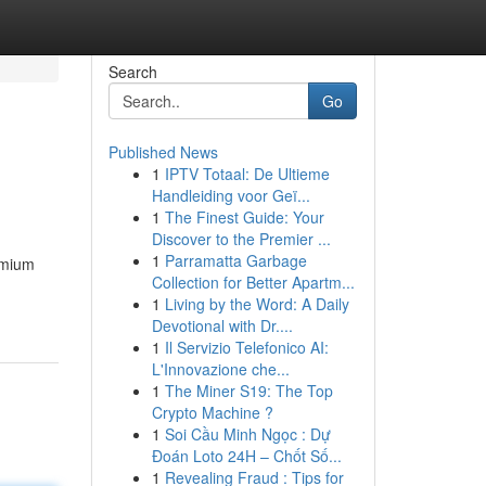
Search
Go
Published News
1
IPTV Totaal: De Ultieme
Handleiding voor Geï...
1
The Finest Guide: Your
Discover to the Premier ...
1
Parramatta Garbage
remium
Collection for Better Apartm...
1
Living by the Word: A Daily
Devotional with Dr....
1
Il Servizio Telefonico AI:
L'Innovazione che...
1
The Miner S19: The Top
Crypto Machine ?
1
Soi Cầu Minh Ngọc : Dự
Đoán Loto 24H – Chốt Số...
1
Revealing Fraud : Tips for