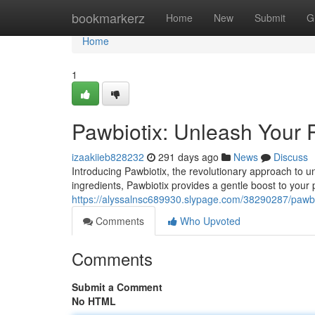
Home
bookmarkerz
Home
New
Submit
G
Home
1
Pawbiotix: Unleash Your P
izaakiieb828232
291 days ago
News
Discuss
Introducing Pawbiotix, the revolutionary approach to u
ingredients, Pawbiotix provides a gentle boost to you
https://alyssalnsc689930.slypage.com/38290287/pawbio
Comments
Who Upvoted
Comments
Submit a Comment
No HTML