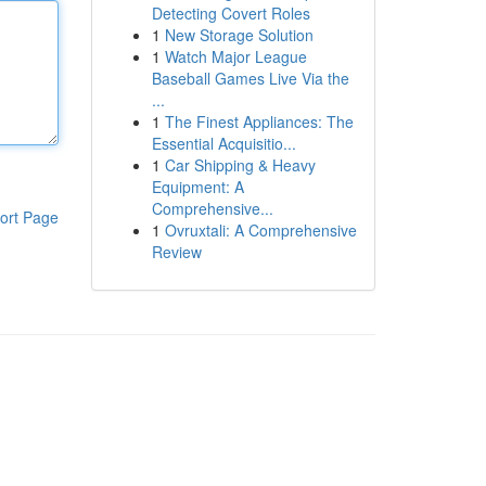
Detecting Covert Roles
1
New Storage Solution
1
Watch Major League
Baseball Games Live Via the
...
1
The Finest Appliances: The
Essential Acquisitio...
1
Car Shipping & Heavy
Equipment: A
Comprehensive...
ort Page
1
Ovruxtali: A Comprehensive
Review