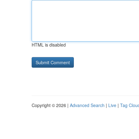
HTML is disabled
Copyright © 2026 |
Advanced Search
|
Live
|
Tag Clou