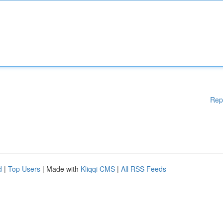
Rep
d
|
Top Users
| Made with
Kliqqi CMS
|
All RSS Feeds