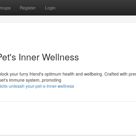
roups
Register
Login
et's Inner Wellness
nlock your furry friend's optimum health and wellbeing. Crafted with p
r pet's immune system, promoting
tix-unleash-your-pet-s-inner-wellness