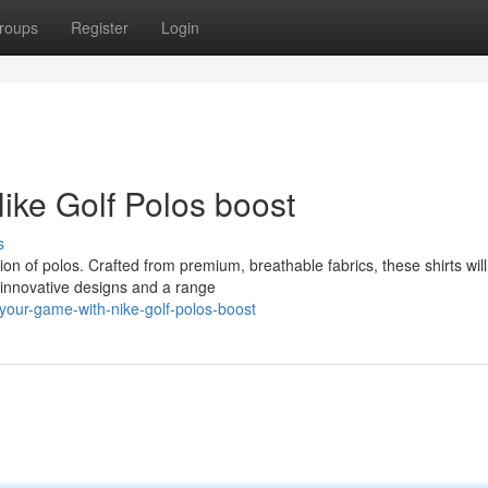
roups
Register
Login
ike Golf Polos boost
s
tion of polos. Crafted from premium, breathable fabrics, these shirts wil
 innovative designs and a range
your-game-with-nike-golf-polos-boost