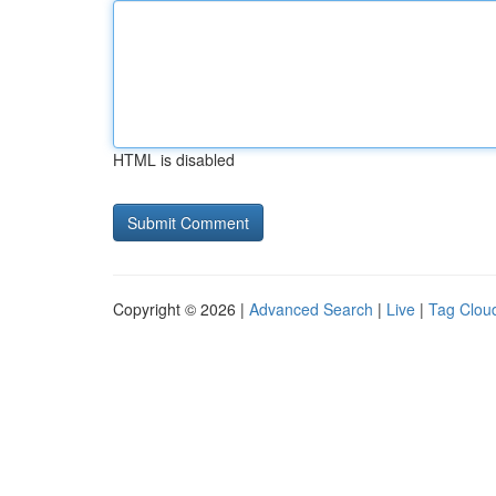
HTML is disabled
Copyright © 2026 |
Advanced Search
|
Live
|
Tag Clou