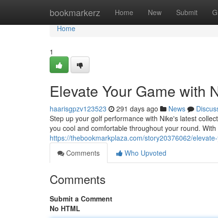
Home
bookmarkerz
Home
New
Submit
G
Home
1
Elevate Your Game with N
haarisgpzv123523
291 days ago
News
Discus
Step up your golf performance with Nike's latest collec
you cool and comfortable throughout your round. With
https://thebookmarkplaza.com/story20376062/elevate-
Comments
Who Upvoted
Comments
Submit a Comment
No HTML