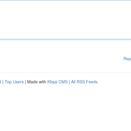
Rep
d
|
Top Users
| Made with
Kliqqi CMS
|
All RSS Feeds