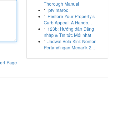
Thorough Manual
1
iptv maroc
1
Restore Your Property's
Curb Appeal: A Handb...
1
123b: Hướng dẫn Đăng
nhập & Tin tức Mới nhất
1
Jadwal Bola Kini: Nonton
Pertandingan Menarik 2...
ort Page