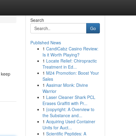
Search
Go
Published News
1
CandiCabz Casino Review:
Is it Worth Playing?
1
Locate Relief: Chiropractic
Treatment in Ed...
1
M24 Promotion: Boost Your
l keep
Sales
1
Aasimar Monk: Divine
Warrior
1
Laser Cleaner Shark PCL
Erases Graffiti with Pr...
1
{copyright: A Overview to
the Substance and...
1
Acquiring Used Container
Units for Auct...
1
Scientific Peptides: A