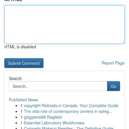
HTML is disabled
Report Page
Search
Go
Published News
1
copyright Retreats in Canada: Your Complete Guide
1
The vital role of contemporary centers in safeg...
1
g2ggame88 Register
1
Essential Laboratory Workhorses
1
Cosmetic Makeup Needles : The Definitive Guide