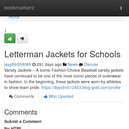
Home
bookmarkerz
Togg
navi
Home
1
Letterman Jackets for Schools
jayglhb358088
291 days ago
News
Discuss
Varsity Jackets – A Iconic Fashion Choice Baseball varsity jackets
have continued to be one of the most iconic pieces of outerwear
in fashion. In the beginning, these jackets were worn by athletes
to show team pride.
https://lilypidm012453.blog-gold.com/profile
Comments
Who Upvoted
Comments
Submit a Comment
No HTML