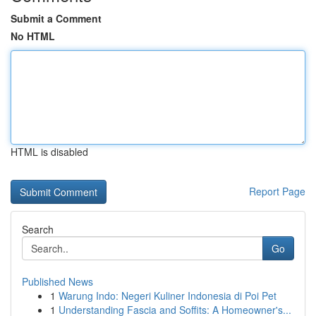
Submit a Comment
No HTML
HTML is disabled
Report Page
Search
Go
Published News
1
Warung Indo: Negeri Kuliner Indonesia di Poi Pet
1
Understanding Fascia and Soffits: A Homeowner's...