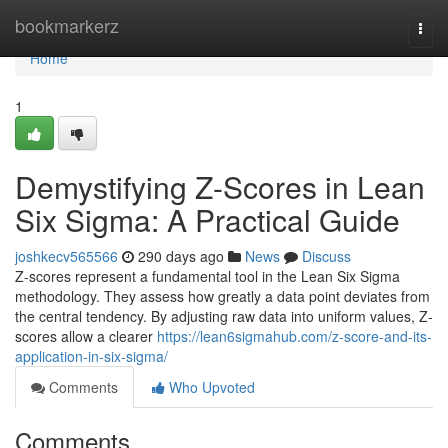
Home
bookmarkerz
Togg
navi
Home
1
Demystifying Z-Scores in Lean
Six Sigma: A Practical Guide
joshkecv565566
290 days ago
News
Discuss
Z-scores represent a fundamental tool in the Lean Six Sigma
methodology. They assess how greatly a data point deviates from
the central tendency. By adjusting raw data into uniform values, Z-
scores allow a clearer
https://lean6sigmahub.com/z-score-and-its-
application-in-six-sigma/
Comments
Who Upvoted
Comments