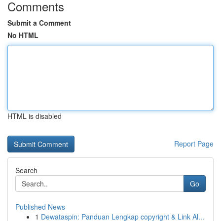
Comments
Submit a Comment
No HTML
HTML is disabled
Report Page
Search
Go
Published News
1
Dewataspin: Panduan Lengkap copyright & Link Al...