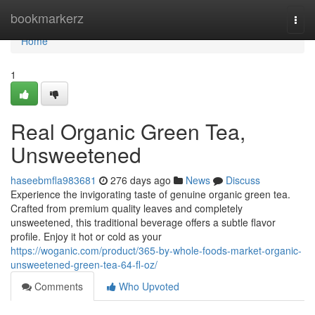
Home
bookmarkerz
Togg
navi
Home
1
Real Organic Green Tea,
Unsweetened
haseebmfla983681
276 days ago
News
Discuss
Experience the invigorating taste of genuine organic green tea.
Crafted from premium quality leaves and completely
unsweetened, this traditional beverage offers a subtle flavor
profile. Enjoy it hot or cold as your
https://woganic.com/product/365-by-whole-foods-market-organic-
unsweetened-green-tea-64-fl-oz/
Comments
Who Upvoted