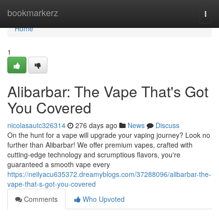
Home
bookmarkerz
Togg
navi
Home
1
Alibarbar: The Vape That's Got
You Covered
nicolasautc326314
276 days ago
News
Discuss
On the hunt for a vape will upgrade your vaping journey? Look no
further than Alibarbar! We offer premium vapes, crafted with
cutting-edge technology and scrumptious flavors, you're
guaranteed a smooth vape every
https://neilyacu635372.dreamyblogs.com/37288096/alibarbar-the-
vape-that-s-got-you-covered
Comments
Who Upvoted