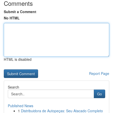
Comments
Submit a Comment
No HTML
HTML is disabled
Report Page
Search
Go
Published News
1
Distribuidora de Autopeças: Seu Atacado Completo