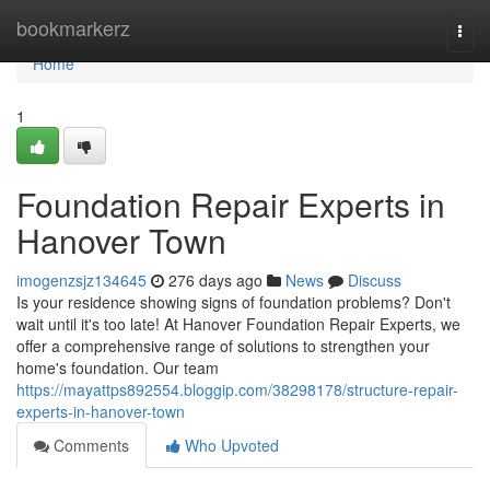
Home
bookmarkerz
Togg
navi
Home
1
Foundation Repair Experts in
Hanover Town
imogenzsjz134645
276 days ago
News
Discuss
Is your residence showing signs of foundation problems? Don't
wait until it's too late! At Hanover Foundation Repair Experts, we
offer a comprehensive range of solutions to strengthen your
home's foundation. Our team
https://mayattps892554.bloggip.com/38298178/structure-repair-
experts-in-hanover-town
Comments
Who Upvoted