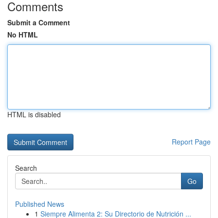
Comments
Submit a Comment
No HTML
HTML is disabled
Report Page
Search
Go
Published News
1
Siempre Alimenta 2: Su Directorio de Nutrición ...