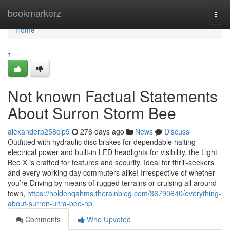
Home
bookmarkerz
Togg
navi
Home
1
Not known Factual Statements
About Surron Storm Bee
alexanderp258cip9
276 days ago
News
Discuss
Outfitted with hydraulic disc brakes for dependable halting
electrical power and built-in LED headlights for visibility, the Light
Bee X is crafted for features and security. Ideal for thrill-seekers
and every working day commuters alike! Irrespective of whether
you’re Driving by means of rugged terrains or cruising all around
town,
https://holdenqahms.therainblog.com/36790840/everything-
about-surron-ultra-bee-hp
Comments
Who Upvoted