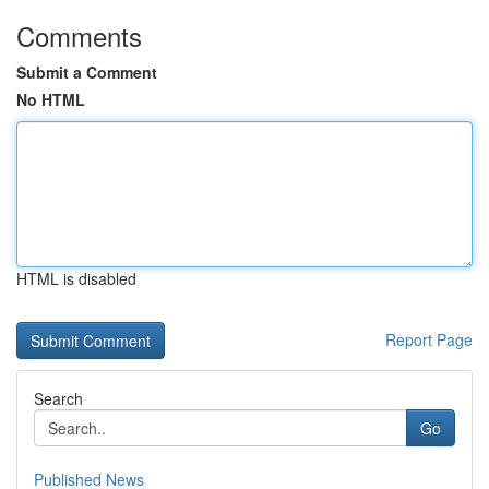
Comments
Submit a Comment
No HTML
HTML is disabled
Report Page
Search
Go
Published News