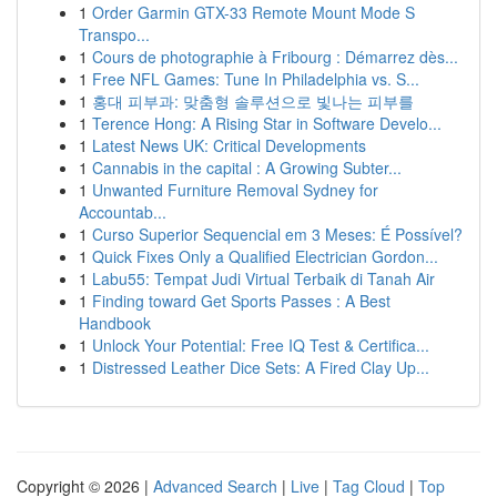
1
Order Garmin GTX-33 Remote Mount Mode S
Transpo...
1
Cours de photographie à Fribourg : Démarrez dès...
1
Free NFL Games: Tune In Philadelphia vs. S...
1
홍대 피부과: 맞춤형 솔루션으로 빛나는 피부를
1
Terence Hong: A Rising Star in Software Develo...
1
Latest News UK: Critical Developments
1
Cannabis in the capital : A Growing Subter...
1
Unwanted Furniture Removal Sydney for
Accountab...
1
Curso Superior Sequencial em 3 Meses: É Possível?
1
Quick Fixes Only a Qualified Electrician Gordon...
1
Labu55: Tempat Judi Virtual Terbaik di Tanah Air
1
Finding toward Get Sports Passes : A Best
Handbook
1
Unlock Your Potential: Free IQ Test & Certifica...
1
Distressed Leather Dice Sets: A Fired Clay Up...
Copyright © 2026 |
Advanced Search
|
Live
|
Tag Cloud
|
Top