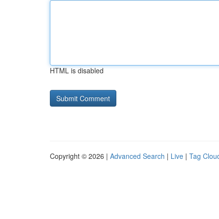
HTML is disabled
Copyright © 2026 |
Advanced Search
|
Live
|
Tag Clou