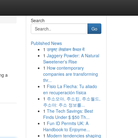
Search
Go
Published News
1
उत्कृष्ट लेखांकन कैथल में
1
Jaggery Powder: A Natural
Sweetener's Rise
1
How contemporary
companies are transforming
ng a
thr...
1
Fisio La Flecha: Tu aliado
en recuperación física
1
주소모아, 주소킹, 주소월드,
주소야: 주소 정보를...
1
The Tech Savings: Best
Finds Under $ $50 Th...
1
Fun ID Permits UK: A
Handbook to Enjoyme...
1
Modern tendencies shaping