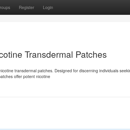
roups
Register
Login
cotine Transdermal Patches
icotine transdermal patches. Designed for discerning individuals seeki
atches offer potent nicotine