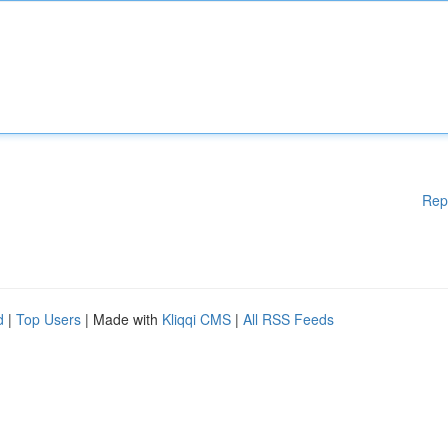
Rep
d
|
Top Users
| Made with
Kliqqi CMS
|
All RSS Feeds