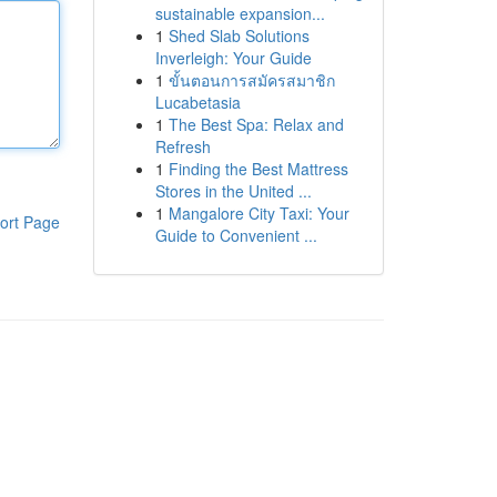
sustainable expansion...
1
Shed Slab Solutions
Inverleigh: Your Guide
1
ขั้นตอนการสมัครสมาชิก
Lucabetasia
1
The Best Spa: Relax and
Refresh
1
Finding the Best Mattress
Stores in the United ...
1
Mangalore City Taxi: Your
ort Page
Guide to Convenient ...