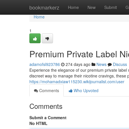
Home
bookmarkerz
Home
New
Submit
G
Home
1
Premium Private Label Ni
adamofsl923786
274 days ago
News
Discuss
Experience the elegance of our premium private label n
discreet way to manage their nicotine cravings, these p
https://mohamadxiaw115230.wikijournalist.com/user
Comments
Who Upvoted
Comments
Submit a Comment
No HTML