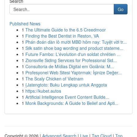
Search
Go
Published News
1
The Ultimate Guide to the 6.5 Creedmoor
1
Finding the Best Dentist in Reston, VA
1
Phán đoán dàn lô mười MBĐ hôm nay: Tuyệt vời tr...
1
Silk satin shoe bag wording and product stateme...
1
Future Fambo: L'évolution d'un soldat chrétien ...
1
Zionsville Siding Services for Professional Sid...
1
Consultoria de Mídias Digital em Goiânia: M...
1
Profesyonel Web Sitesi Yaptırmak: İşinize Değer...
1
The Scaly Chicken of Vietnam
1
{Jatengtoto: Buku Lengkap untuk Anggota
1
https://kubet.autos
1
Artificial Intelligence Event Content Builde...
1
Monk Backgrounds: A Guide to Belief and Apti...
Copyright © 2026 |
Advanced Search
|
Live
|
Tag Cloud
|
Top