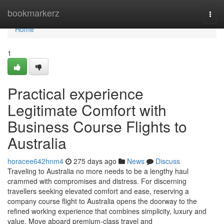
Home
bookmarkerz
Togg
navi
Home
1
Practical experience
Legitimate Comfort with
Business Course Flights to
Australia
horacee642hnm4
275 days ago
News
Discuss
Traveling to Australia no more needs to be a lengthy haul
crammed with compromises and distress. For discerning
travellers seeking elevated comfort and ease, reserving a
company course flight to Australia opens the doorway to the
refined working experience that combines simplicity, luxury and
value. Move aboard premium-class travel and