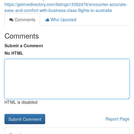
https://getmedirectory.com/listings13392476/encounter-accurate-
ease-and-comfort-with-business-class-flights-to-australia
Comments
Who Upvoted
Comments
Submit a Comment
No HTML
HTML is disabled
Report Page