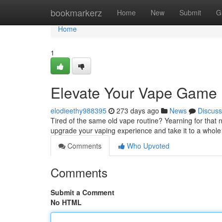
Home
bookmarkerz
Home
New
Submit
G
Home
1
Elevate Your Vape Game 
elodieethy988395
273 days ago
News
Discuss
Tired of the same old vape routine? Yearning for that ne
upgrade your vaping experience and take it to a whol
Comments
Who Upvoted
Comments
Submit a Comment
No HTML