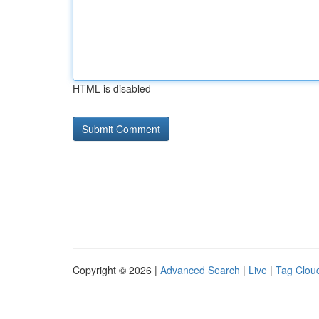
HTML is disabled
Copyright © 2026 |
Advanced Search
|
Live
|
Tag Clou