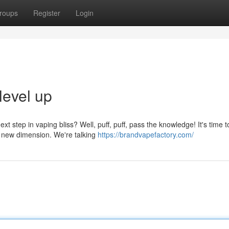
roups
Register
Login
level up
xt step in vaping bliss? Well, puff, puff, pass the knowledge! It's time t
e new dimension. We're talking
https://brandvapefactory.com/