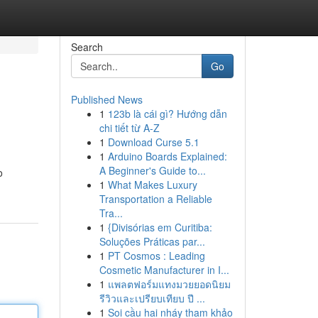
Search
Go
Published News
1
123b là cái gì? Hướng dẫn
chi tiết từ A-Z
1
Download Curse 5.1
1
Arduino Boards Explained:
A Beginner's Guide to...
o
1
What Makes Luxury
Transportation a Reliable
Tra...
1
{Divisórias em Curitiba:
Soluções Práticas par...
1
PT Cosmos : Leading
Cosmetic Manufacturer in I...
1
แพลตฟอร์มแทงมวยยอดนิยม
รีวิวและเปรียบเทียบ ปี ...
1
Soi cầu hai nháy tham khảo