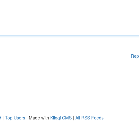
Rep
d
|
Top Users
| Made with
Kliqqi CMS
|
All RSS Feeds