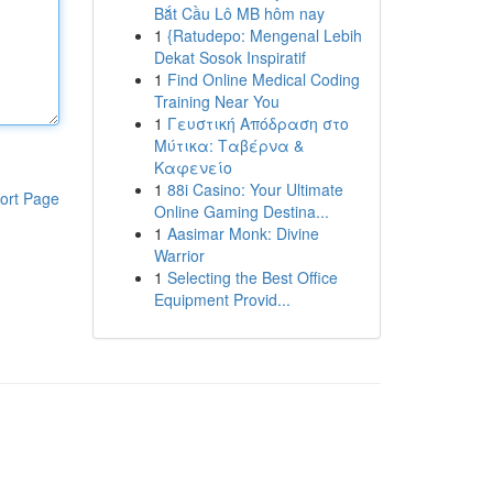
Bắt Cầu Lô MB hôm nay
1
{Ratudepo: Mengenal Lebih
Dekat Sosok Inspiratif
1
Find Online Medical Coding
Training Near You
1
Γευστική Απόδραση στο
Μύτικα: Ταβέρνα &
Καφενείο
1
88i Casino: Your Ultimate
ort Page
Online Gaming Destina...
1
Aasimar Monk: Divine
Warrior
1
Selecting the Best Office
Equipment Provid...