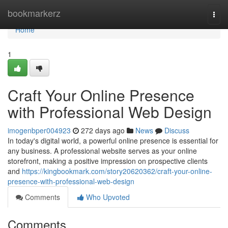
Home
bookmarkerz
Togg
navi
Home
1
Craft Your Online Presence
with Professional Web Design
imogenbper004923
272 days ago
News
Discuss
In today's digital world, a powerful online presence is essential for
any business. A professional website serves as your online
storefront, making a positive impression on prospective clients
and
https://kingbookmark.com/story20620362/craft-your-online-
presence-with-professional-web-design
Comments
Who Upvoted
Comments