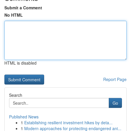
Submit a Comment
No HTML
HTML is disabled
Report Page
Search
Go
Published News
1
Establishing resilient investment hikes by deta...
1
Modern approaches for protecting endangered ani...