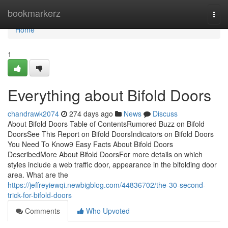
Home
bookmarkerz
Togg
navi
Home
1
Everything about Bifold Doors
chandrawk2074
274 days ago
News
Discuss
About Bifold Doors Table of ContentsRumored Buzz on Bifold
DoorsSee This Report on Bifold DoorsIndicators on Bifold Doors
You Need To Know9 Easy Facts About Bifold Doors
DescribedMore About Bifold DoorsFor more details on which
styles include a web traffic door, appearance in the bifolding door
area. What are the
https://jeffreyiewqi.newbigblog.com/44836702/the-30-second-
trick-for-bifold-doors
Comments
Who Upvoted