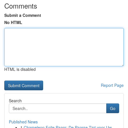
Comments
Submit a Comment
No HTML
HTML is disabled
Report Page
Search
Go
Published News
1
Chameleon Folie Paars: De Paarse Tint voor Uw