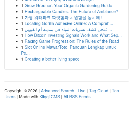
1
Grow Greener: Your Organic Gardening Guide
1
Rechargeable Candles: The Future of Ambiance?
1
가평 워터파크 짜릿함과 시원함을 동시에 !
1
Locating Gorilla Adhesive Online: A Compreh...
1
محل كشف تسربات المياه في بمدينة أم القيوين: ...
1
How Bitcoin investing Signals Work and What Sep...
1
Racing Game Progression: The Rules of the Road
1
Slot Online MawarToto: Panduan Lengkap untuk
Pe...
1
Creating a better living space
Copyright © 2026 |
Advanced Search
|
Live
|
Tag Cloud
|
Top
Users
| Made with
Kliqqi CMS
|
All RSS Feeds