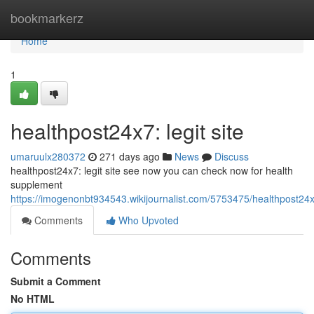
Home
bookmarkerz
Home
1
healthpost24x7: legit site
umaruulx280372
271 days ago
News
Discuss
healthpost24x7: legit site see now you can check now for health
supplement
https://imogenonbt934543.wikijournalist.com/5753475/healthpost24x
Comments
Who Upvoted
Comments
Submit a Comment
No HTML