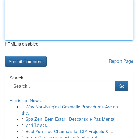
HTML is disabled
Report Page
Search
Go
Published News
1
Why Non-Surgical Cosmetic Procedures Are on
the...
1
Spa Zen: Bem-Estar , Descanso e Paz Mental
1
ทัวร์ ไต้หวัน
1
Best YouTube Channels for DIY Projects & ...
1
ผลบอล7m: ครบทุกคู่ พร้อมสกอร์ล่าสุด!