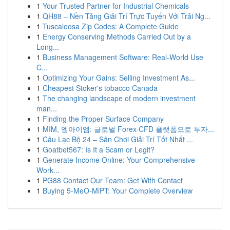
1
Your Trusted Partner for Industrial Chemicals
1
QH88 – Nền Tảng Giải Trí Trực Tuyến Với Trải Ng...
1
Tuscaloosa Zip Codes: A Complete Guide
1
Energy Conserving Methods Carried Out by a
Long...
1
Business Management Software: Real-World Use
C...
1
Optimizing Your Gains: Selling Investment As...
1
Cheapest Stoker's tobacco Canada
1
The changing landscape of modern investment
man...
1
Finding the Proper Surface Company
1
MIM, 엠아이엠: 글로벌 Forex·CFD 플랫폼으로 투자...
1
Câu Lạc Bộ 24 – Sân Chơi Giải Trí Tốt Nhất ...
1
Goatbet567: Is It a Scam or Legit?
1
Generate Income Online: Your Comprehensive
Work...
1
PG88 Contact Our Team: Get With Contact
1
Buying 5-MeO-MiPT: Your Complete Overview