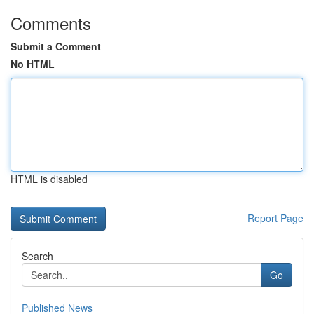
Comments
Submit a Comment
No HTML
HTML is disabled
Report Page
Search
Go
Published News