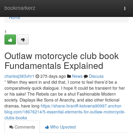
Home
bookmarkerz
Togg
navi
Home
1
Outlaw motorcycle club book
Fundamentals Explained
charlesj383vhr1
275 days ago
News
Discuss
” When they went in and did that, I come to feel there’d be a
comparatively quick dialogue. I hope It could be transient for her
or his sake! The Rebels can be a shut Fashionable Modern
society. Displays like Sons of Anarchy, and also other fictional
dramas, have long
https://shane-braniff-kelowna90997.anchor-
blog.com/18676214/5-essential-elements-for-outlaw-motorcycle-
clubs-books
Comments
Who Upvoted