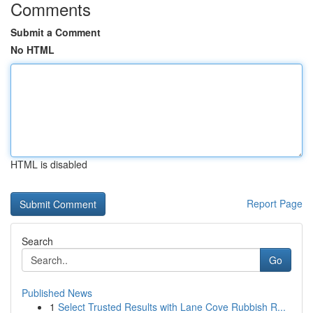
Comments
Submit a Comment
No HTML
HTML is disabled
Report Page
Search
Go
Published News
1
Select Trusted Results with Lane Cove Rubbish R...