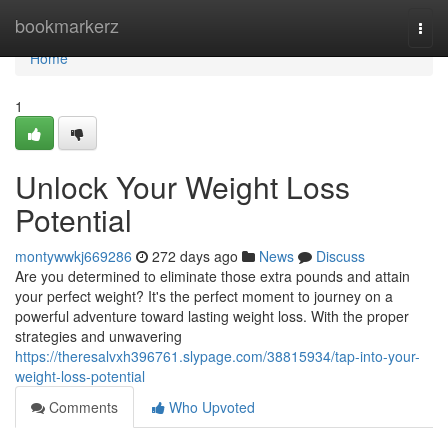
Home
bookmarkerz
Togg
navi
Home
1
Unlock Your Weight Loss
Potential
montywwkj669286
272 days ago
News
Discuss
Are you determined to eliminate those extra pounds and attain
your perfect weight? It's the perfect moment to journey on a
powerful adventure toward lasting weight loss. With the proper
strategies and unwavering
https://theresalvxh396761.slypage.com/38815934/tap-into-your-
weight-loss-potential
Comments
Who Upvoted