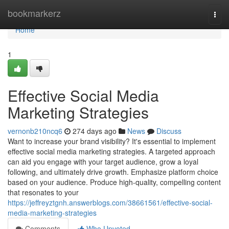
Home
bookmarkerz
Togg
navi
Home
1
Effective Social Media
Marketing Strategies
vernonb210ncq6
274 days ago
News
Discuss
Want to increase your brand visibility? It's essential to implement
effective social media marketing strategies. A targeted approach
can aid you engage with your target audience, grow a loyal
following, and ultimately drive growth. Emphasize platform choice
based on your audience. Produce high-quality, compelling content
that resonates to your
https://jeffreyztgnh.answerblogs.com/38661561/effective-social-
media-marketing-strategies
Comments
Who Upvoted