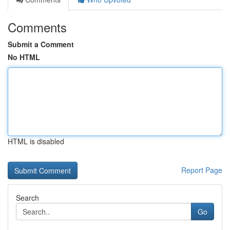
Comments
Submit a Comment
No HTML
HTML is disabled
Report Page
Search
Go