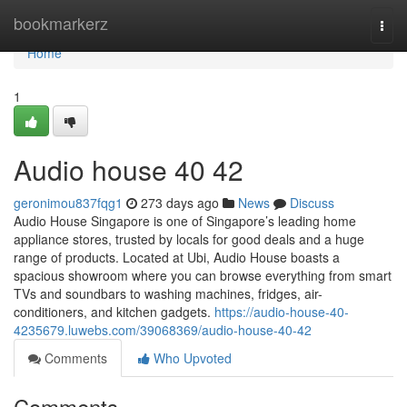
Home
bookmarkerz
Togg
navi
Home
1
Audio house​ 40 42
geronimou837fqg1
273 days ago
News
Discuss
Audio House Singapore is one of Singapore’s leading home
appliance stores, trusted by locals for good deals and a huge
range of products. Located at Ubi, Audio House boasts a
spacious showroom where you can browse everything from smart
TVs and soundbars to washing machines, fridges, air-
conditioners, and kitchen gadgets.
https://audio-house-40-
4235679.luwebs.com/39068369/audio-house-40-42
Comments
Who Upvoted
Comments