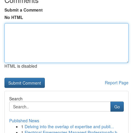
Submit a Comment
No HTML
HTML is disabled
Report Page
Search
Go
Published News
1
Delving into the overlap of expertise and publi...
1
Electrical Emergencies Managed Professionally b...