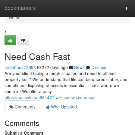
Home
bookmarkerz
Togg
navi
Home
1
Need Cash Fast
laranbnq473698
272 days ago
News
Discuss
Are your client facing a tough situation and need to offload
property fast? We understand that life can be unpredictable, and
sometimes disposing of assets is essential. That's where we
come in! We offer a easy
https://honeykhem981477.wikiusnews.com/user
Comments
Who Upvoted
Comments
Submit a Comment