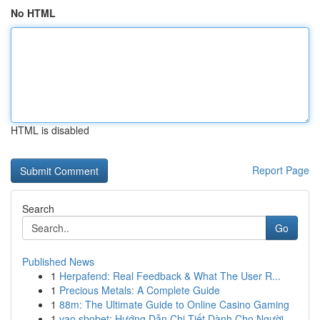
No HTML
HTML is disabled
Report Page
Search
Go
Published News
1
Herpafend: Real Feedback & What The User R...
1
Precious Metals: A Complete Guide
1
88m: The Ultimate Guide to Online Casino Gaming
1
vao sbobet: Hướng Dẫn Chi Tiết Dành Cho Người