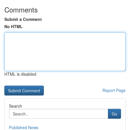
Comments
Submit a Comment
No HTML
HTML is disabled
Report Page
Search
Go
Published News