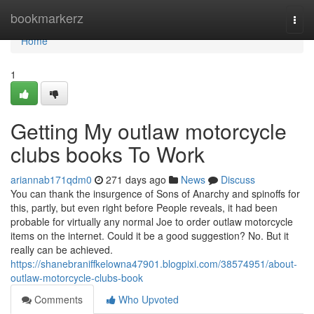
Home
bookmarkerz
Togg
navi
Home
1
Getting My outlaw motorcycle
clubs books To Work
ariannab171qdm0
271 days ago
News
Discuss
You can thank the insurgence of Sons of Anarchy and spinoffs for
this, partly, but even right before People reveals, it had been
probable for virtually any normal Joe to order outlaw motorcycle
items on the internet. Could it be a good suggestion? No. But it
really can be achieved.
https://shanebraniffkelowna47901.blogpixi.com/38574951/about-
outlaw-motorcycle-clubs-book
Comments
Who Upvoted