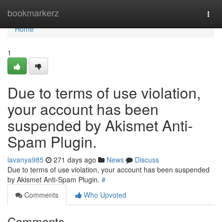
Home
bookmarkerz
Togg
navi
Home
1
Due to terms of use violation,
your account has been
suspended by Akismet Anti-
Spam Plugin.
lavanya985
271 days ago
News
Discuss
Due to terms of use violation, your account has been suspended
by Akismet Anti-Spam Plugin.
#
Comments
Who Upvoted
Comments