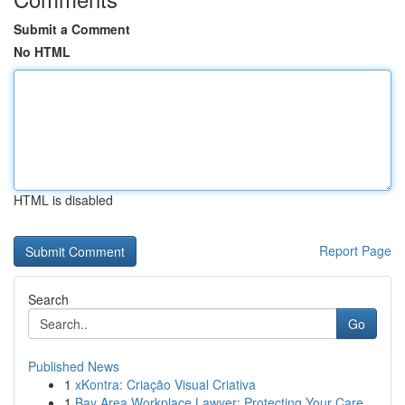
Submit a Comment
No HTML
HTML is disabled
Report Page
Search
Go
Published News
1
xKontra: Criação Visual Criativa
1
Bay Area Workplace Lawyer: Protecting Your Care...