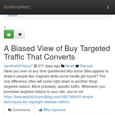
Home
bookmarkerz
Togg
navi
Home
1
A Biased View of Buy Targeted
Traffic That Converts
carolineb974puy7
271 days ago
News
Discuss
Have you ever at any time questioned why some Sites appear to
draw in people like magnets while some hardly get found? The
real difference often will come right down to another thing:
targeted visitors. More precisely, specific traffic. Whenever you
purchase targeted visitors to your site, you’re not
https://beauwqzhd.buyoutblog.com/38274609/5-simple-
techniques-for-copyright-website-visitors
Comments
Who Upvoted