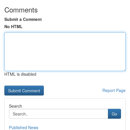
Comments
Submit a Comment
No HTML
HTML is disabled
Report Page
Search
Go
Published News