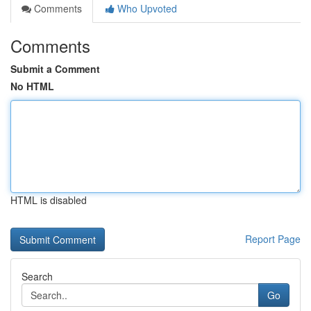
Comments
Who Upvoted
Comments
Submit a Comment
No HTML
HTML is disabled
Report Page
Search
Go