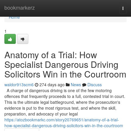
Home
bookmarkerz
Togg
navi
Home
1
Anatomy of a Trial: How
Specialist Dangerous Driving
Solicitors Win in the Courtroom
waldor913scm6
274 days ago
News
Discuss
A charge of dangerous driving is one of the few motoring
offences that frequently proceeds to a full, contested trial in court.
This is the ultimate legal battleground, where the prosecution's
evidence is put to the most rigorous test, and where the skill,
preparation, and advocacy of your legal
https://atozbookmarkc.com/story20769651/anatomy-of-a-trial-
how-specialist-dangerous-driving-solicitors-win-in-the-courtroom