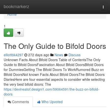
Home
bookmarkerz
Togg
navi
Home
1
The Only Guide to Bifold Doors
elliottbk4297
272 days ago
News
Discuss
Unknown Facts About Bifold Doors Table of ContentsThe Only
Guide to Bifold DoorsFascination About Bifold DoorsBifold Doors
for DummiesGetting The Bifold Doors To WorkRumored Buzz on
Bifold DoorsNot known Facts About Bifold DoorsThe Bifold Doors
DiariesHere are four essential aspects to consider while selecting
the very best bifold doors: The
https://devineatof.designi1.com/59064591/the-buzz-on-bifold-
doors
Comments
Who Upvoted