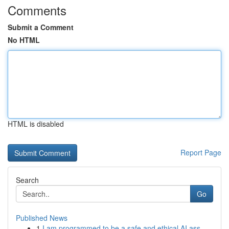
Comments
Submit a Comment
No HTML
HTML is disabled
Report Page
Search
Go
Published News
1
I am programmed to be a safe and ethical AI ass...