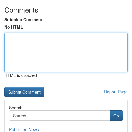
Comments
Submit a Comment
No HTML
HTML is disabled
Report Page
Search
Go
Published News