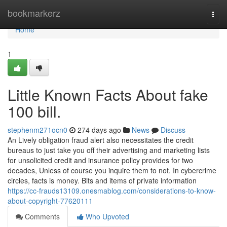
Home
bookmarkerz
Togg
navi
Home
1
Little Known Facts About fake
100 bill.
stephenm271ocn0
274 days ago
News
Discuss
An Lively obligation fraud alert also necessitates the credit
bureaus to just take you off their advertising and marketing lists
for unsolicited credit and insurance policy provides for two
decades, Unless of course you inquire them to not. In cybercrime
circles, facts is money. Bits and items of private information
https://cc-frauds13109.onesmablog.com/considerations-to-know-
about-copyright-77620111
Comments
Who Upvoted