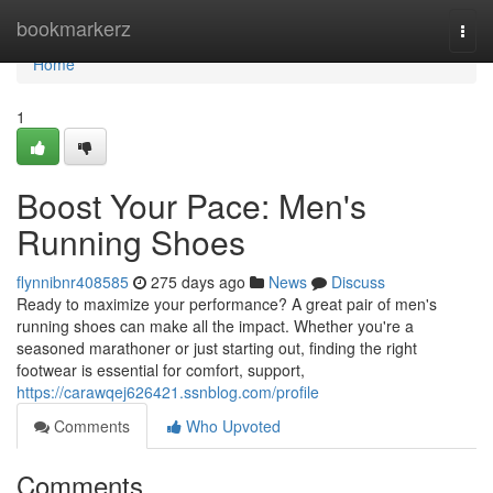
Home
bookmarkerz
Togg
navi
Home
1
Boost Your Pace: Men's
Running Shoes
flynnibnr408585
275 days ago
News
Discuss
Ready to maximize your performance? A great pair of men's
running shoes can make all the impact. Whether you're a
seasoned marathoner or just starting out, finding the right
footwear is essential for comfort, support,
https://carawqej626421.ssnblog.com/profile
Comments
Who Upvoted
Comments