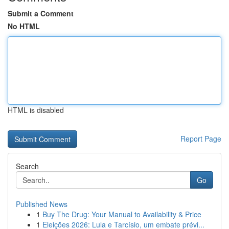
Submit a Comment
No HTML
HTML is disabled
Report Page
Search
Go
Published News
1
Buy The Drug: Your Manual to Availability & Price
1
Eleições 2026: Lula e Tarcísio, um embate prévi...