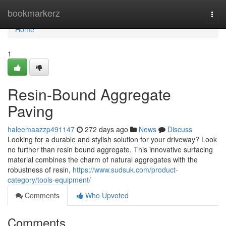
Home
bookmarkerz
Togg
navi
Home
1
Resin-Bound Aggregate
Paving
haleemaazzp491147
272 days ago
News
Discuss
Looking for a durable and stylish solution for your driveway? Look
no further than resin bound aggregate. This innovative surfacing
material combines the charm of natural aggregates with the
robustness of resin,
https://www.sudsuk.com/product-
category/tools-equipment/
Comments
Who Upvoted
Comments