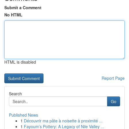
Submit a Comment
No HTML
HTML is disabled
Report Page
Search
Go
Published News
1
Découvrir ma pâte à noisette à proximité ...
1
Fayoum’s Pottery: A Legacy of Nile Valley ...