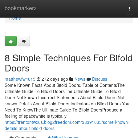
Home
bookmarkerz
Togg
navi
Home
1
8 Simple Techniques For Bifold
Doors
matthewfw4815
272 days ago
News
Discuss
Some Known Facts About Bifold Doors. Table of ContentsThe
Ultimate Guide To Bifold DoorsThe Ultimate Guide To Bifold
DoorsNot known Incorrect Statements About Bifold Doors Not
known Details About Bifold Doors Indicators on Bifold Doors You
Need To KnowThe Ultimate Guide To Bifold DoorsProduce a
feeling of spacewhite is typically
https://trentontwxus.blog2freedom.com/38391835/some-known-
details-about-bifold-doors
Comments
Who Upvoted