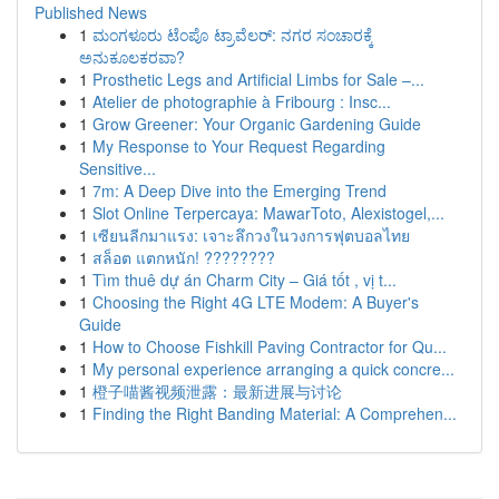
Published News
1
ಮಂಗಳೂರು ಟೆಂಪೊ ಟ್ರಾವೆಲರ್: ನಗರ ಸಂಚಾರಕ್ಕೆ
ಅನುಕೂಲಕರವಾ?
1
Prosthetic Legs and Artificial Limbs for Sale –...
1
Atelier de photographie à Fribourg : Insc...
1
Grow Greener: Your Organic Gardening Guide
1
My Response to Your Request Regarding
Sensitive...
1
7m: A Deep Dive into the Emerging Trend
1
Slot Online Terpercaya: MawarToto, Alexistogel,...
1
เซียนลีกมาแรง: เจาะลึกวงในวงการฟุตบอลไทย
1
สล็อต แตกหนัก! ????????
1
Tìm thuê dự án Charm City – Giá tốt , vị t...
1
Choosing the Right 4G LTE Modem: A Buyer's
Guide
1
How to Choose Fishkill Paving Contractor for Qu...
1
My personal experience arranging a quick concre...
1
橙子喵酱视频泄露：最新进展与讨论
1
Finding the Right Banding Material: A Comprehen...