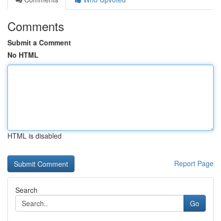
Comments
Submit a Comment
No HTML
HTML is disabled
Report Page
Search
Go