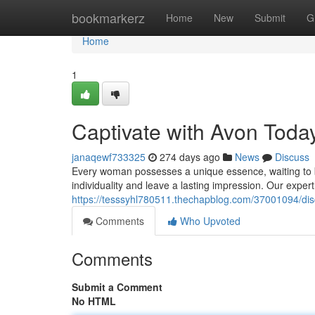
Home
bookmarkerz
Home
New
Submit
G
Home
1
Captivate with Avon Toda
janaqewf733325
274 days ago
News
Discuss
Every woman possesses a unique essence, waiting to b
individuality and leave a lasting impression. Our exper
https://tesssyhl780511.thechapblog.com/37001094/dis
Comments
Who Upvoted
Comments
Submit a Comment
No HTML