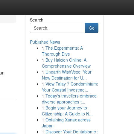
Search
Go
Published News
1
The Experiments: A
Thorough Dive
1
Buy Halcion Online: A
Comprehensive Overview
1
Unearth WishVexo: Your
ur
New Destination for U...
1
View Talay 7 Condominium:
Your Coastal Investme...
1
Today's travellers embrace
diverse approaches t...
1
Begin your Journey to
Citizenship: A Guide to N...
1
Obtaining Xanax across
Japan
1
Discover Your Dentabiome :