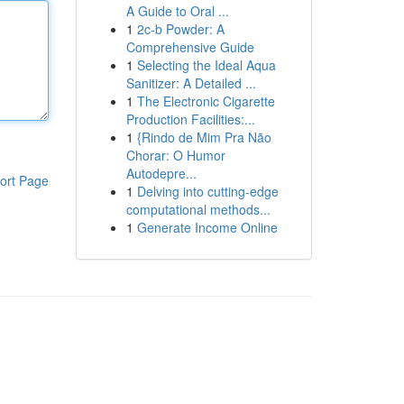
A Guide to Oral ...
1
2c-b Powder: A
Comprehensive Guide
1
Selecting the Ideal Aqua
Sanitizer: A Detailed ...
1
The Electronic Cigarette
Production Facilities:...
1
{Rindo de Mim Pra Não
Chorar: O Humor
Autodepre...
ort Page
1
Delving into cutting-edge
computational methods...
1
Generate Income Online