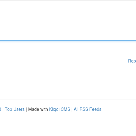
Rep
d
|
Top Users
| Made with
Kliqqi CMS
|
All RSS Feeds