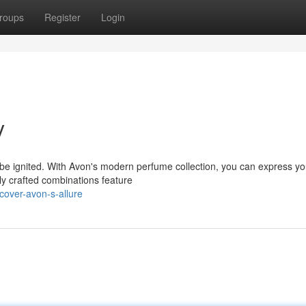
roups
Register
Login
y
e ignited. With Avon's modern perfume collection, you can express yo
tly crafted combinations feature
cover-avon-s-allure