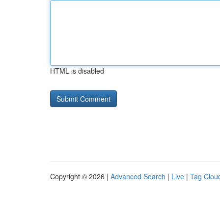
HTML is disabled
Copyright © 2026 |
Advanced Search
|
Live
|
Tag Clou