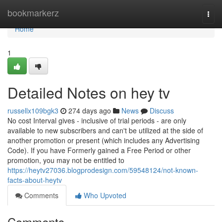
Home
bookmarkerz
Togg
navi
Home
1
Detailed Notes on hey tv
russellx109bgk3
274 days ago
News
Discuss
No cost Interval gives - inclusive of trial periods - are only
available to new subscribers and can't be utilized at the side of
another promotion or present (which includes any Advertising
Code). If you have Formerly gained a Free Period or other
promotion, you may not be entitled to
https://heytv27036.blogprodesign.com/59548124/not-known-
facts-about-heytv
Comments
Who Upvoted
Comments