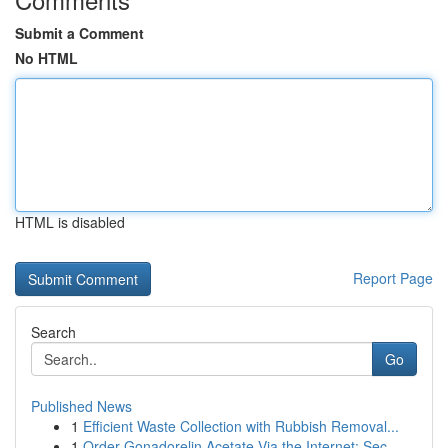
Submit a Comment
No HTML
HTML is disabled
Report Page
Search
Go
Published News
1
Efficient Waste Collection with Rubbish Removal...
1
Order Gonadorelin Acetate Via the Internet: Sec...