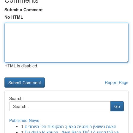
Submit a Comment
No HTML
HTML is disabled
Report Page
Search
Go
Published News
1
הצעת נישואין רומנטית בצפון: המקומות הכי מיוחדים
1
Dự đoán lô khung · Xem Bạch Thủ Lô song thủ và ...