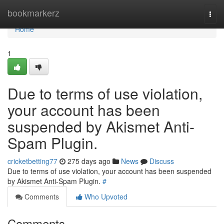
Home
bookmarkerz
Togg
navi
Home
1
Due to terms of use violation,
your account has been
suspended by Akismet Anti-
Spam Plugin.
cricketbetting77
275 days ago
News
Discuss
Due to terms of use violation, your account has been suspended
by Akismet Anti-Spam Plugin.
#
Comments
Who Upvoted
Comments