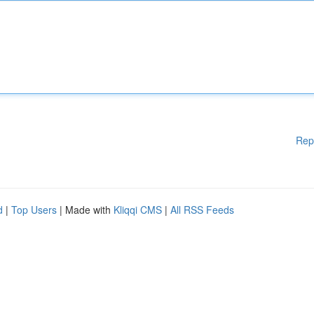
Rep
d
|
Top Users
| Made with
Kliqqi CMS
|
All RSS Feeds