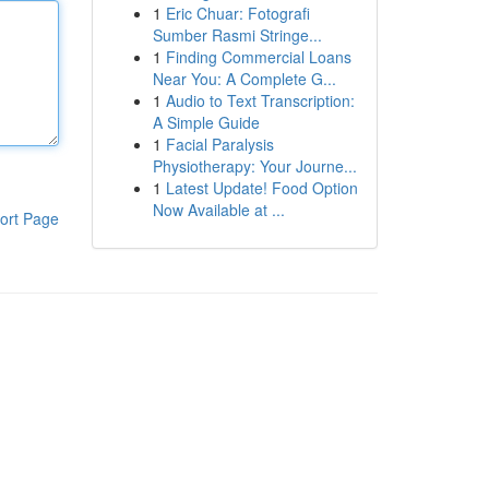
1
Eric Chuar: Fotografi
Sumber Rasmi Stringe...
1
Finding Commercial Loans
Near You: A Complete G...
1
Audio to Text Transcription:
A Simple Guide
1
Facial Paralysis
Physiotherapy: Your Journe...
1
Latest Update! Food Option
Now Available at ...
ort Page