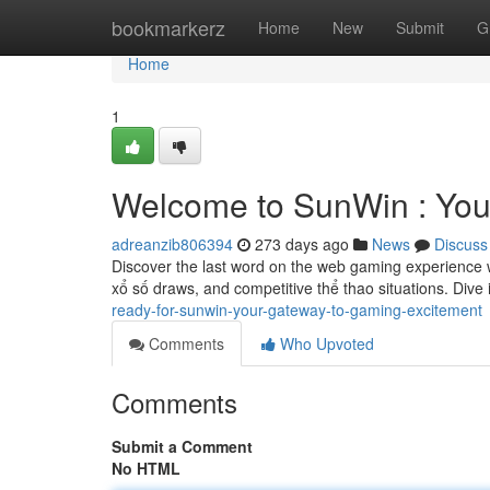
Home
bookmarkerz
Home
New
Submit
G
Home
1
Welcome to SunWin : You
adreanzib806394
273 days ago
News
Discuss
Discover the last word on the web gaming experience w
xổ số draws, and competitive thể thao situations. Dive
ready-for-sunwin-your-gateway-to-gaming-excitement
Comments
Who Upvoted
Comments
Submit a Comment
No HTML