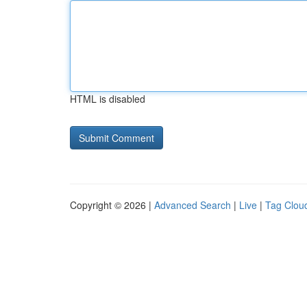
HTML is disabled
Copyright © 2026 |
Advanced Search
|
Live
|
Tag Clou