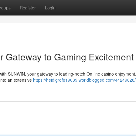
roups
Register
Login
r Gateway to Gaming Excitement
ith SUNWIN, your gateway to leading-notch On line casino enjoyment, t
 into an extensive
https://heidigrdf819039.worldblogged.com/44249828/