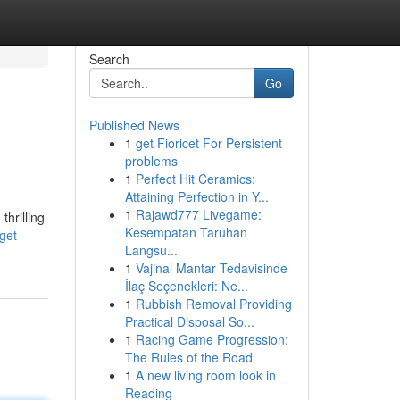
Search
Go
Published News
1
get Fioricet For Persistent
problems
1
Perfect Hit Ceramics:
Attaining Perfection in Y...
1
Rajawd777 Livegame:
hrilling
Kesempatan Taruhan
get-
Langsu...
1
Vajinal Mantar Tedavisinde
İlaç Seçenekleri: Ne...
1
Rubbish Removal Providing
Practical Disposal So...
1
Racing Game Progression:
The Rules of the Road
1
A new living room look in
Reading