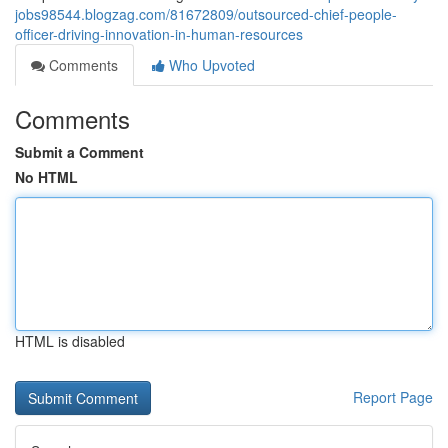
jobs98544.blogzag.com/81672809/outsourced-chief-people-
officer-driving-innovation-in-human-resources
Comments
Who Upvoted
Comments
Submit a Comment
No HTML
HTML is disabled
Report Page