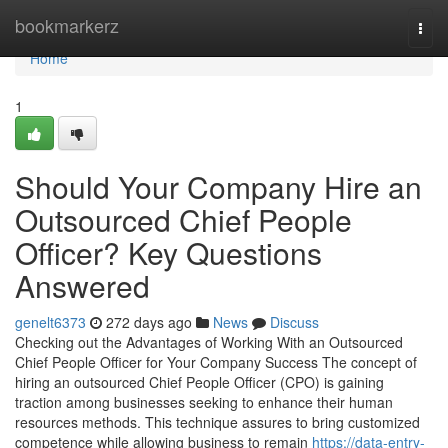
Home
bookmarkerz
Togg
navi
Home
1
Should Your Company Hire an
Outsourced Chief People
Officer? Key Questions
Answered
genelt6373
272 days ago
News
Discuss
Checking out the Advantages of Working With an Outsourced
Chief People Officer for Your Company Success The concept of
hiring an outsourced Chief People Officer (CPO) is gaining
traction among businesses seeking to enhance their human
resources methods. This technique assures to bring customized
competence while allowing business to remain
https://data-entry-