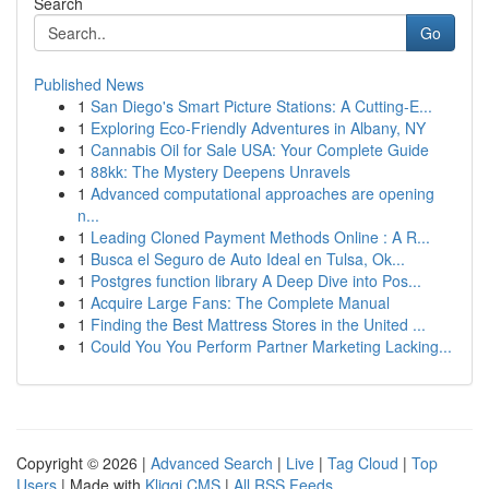
Search
Go
Published News
1
San Diego's Smart Picture Stations: A Cutting-E...
1
Exploring Eco-Friendly Adventures in Albany, NY
1
Cannabis Oil for Sale USA: Your Complete Guide
1
88kk: The Mystery Deepens Unravels
1
Advanced computational approaches are opening
n...
1
Leading Cloned Payment Methods Online : A R...
1
Busca el Seguro de Auto Ideal en Tulsa, Ok...
1
Postgres function library A Deep Dive into Pos...
1
Acquire Large Fans: The Complete Manual
1
Finding the Best Mattress Stores in the United ...
1
Could You You Perform Partner Marketing Lacking...
Copyright © 2026 |
Advanced Search
|
Live
|
Tag Cloud
|
Top
Users
| Made with
Kliqqi CMS
|
All RSS Feeds