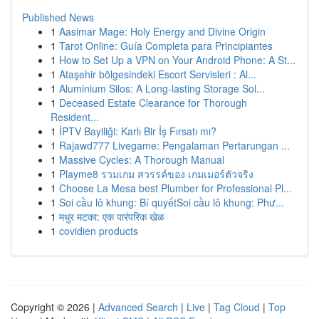
Published News
1
Aasimar Mage: Holy Energy and Divine Origin
1
Tarot Online: Guía Completa para Principiantes
1
How to Set Up a VPN on Your Android Phone: A St...
1
Ataşehir bölgesindeki Escort Servisleri : Al...
1
Aluminium Silos: A Long-lasting Storage Sol...
1
Deceased Estate Clearance for Thorough
Resident...
1
İPTV Bayiliği: Karlı Bir İş Fırsatı mı?
1
Rajawd777 Livegame: Pengalaman Pertarungan ...
1
Massive Cycles: A Thorough Manual
1
Playme8 รวมเกม สวรรค์ของ เกมเมอร์ตัวจริง
1
Choose La Mesa best Plumber for Professional Pl...
1
Soi cầu lô khung: Bí quyếtSoi cầu lô khung: Phư...
1
मधुर मटका: एक पारंपरिक खेळ
1
covidien products
Copyright © 2026 |
Advanced Search
|
Live
|
Tag Cloud
|
Top