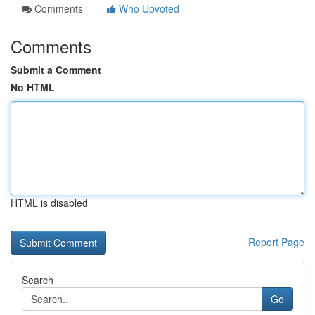
Comments
Who Upvoted
Comments
Submit a Comment
No HTML
HTML is disabled
Report Page
Search
Go