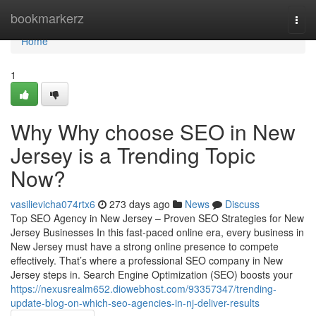
Home
bookmarkerz
Togg
navi
Home
1
Why Why choose SEO in New
Jersey is a Trending Topic
Now?
vasilievicha074rtx6
273 days ago
News
Discuss
Top SEO Agency in New Jersey – Proven SEO Strategies for New
Jersey Businesses In this fast-paced online era, every business in
New Jersey must have a strong online presence to compete
effectively. That’s where a professional SEO company in New
Jersey steps in. Search Engine Optimization (SEO) boosts your
https://nexusrealm652.diowebhost.com/93357347/trending-
update-blog-on-which-seo-agencies-in-nj-deliver-results