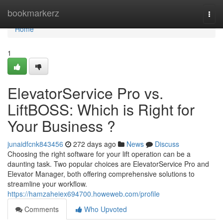
Home
bookmarkerz
Togg
navi
Home
1
ElevatorService Pro vs.
LiftBOSS: Which is Right for
Your Business ?
junaidfcnk843456
272 days ago
News
Discuss
Choosing the right software for your lift operation can be a
daunting task. Two popular choices are ElevatorService Pro and
Elevator Manager, both offering comprehensive solutions to
streamline your workflow.
https://hamzaheiex694700.howeweb.com/profile
Comments
Who Upvoted