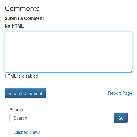
Comments
Submit a Comment
No HTML
HTML is disabled
Report Page
Search
Go
Published News