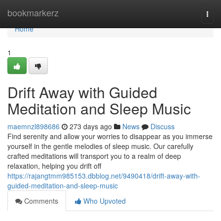
Home
bookmarkerz
Togg
navi
Home
1
Drift Away with Guided
Meditation and Sleep Music
maemnzl898686
273 days ago
News
Discuss
Find serenity and allow your worries to disappear as you immerse
yourself in the gentle melodies of sleep music. Our carefully
crafted meditations will transport you to a realm of deep
relaxation, helping you drift off
https://rajangtmm985153.dbblog.net/9490418/drift-away-with-
guided-meditation-and-sleep-music
Comments
Who Upvoted