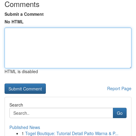
Comments
Submit a Comment
No HTML
HTML is disabled
Report Page
Search
Go
Published News
1
Togel Boutique: Tutorial Detail Paito Warna & P...