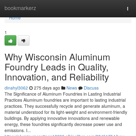
Home
bookmarkerz
Togg
navi
Home
1
Why Wisconsin Aluminum
Foundry Leads in Quality,
Innovation, and Reliability
dinahyl3062
275 days ago
News
Discuss
The Significance of Aluminum Foundries in Lasting Industrial
Practices Aluminum foundries are important to lasting industrial
practices. They successfully recycle and generate aluminum, a
material understood for its light-weight and environment-friendly
buildings. By applying innovative innovations and renewable
energy, these foundries significantly decrease power use and
emissions. I...