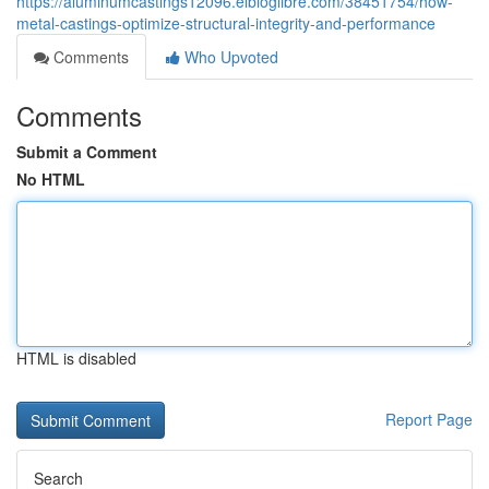
https://aluminumcastings12096.elbloglibre.com/38451754/how-
metal-castings-optimize-structural-integrity-and-performance
Comments
Who Upvoted
Comments
Submit a Comment
No HTML
HTML is disabled
Report Page
Search