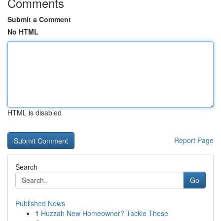
Comments
Submit a Comment
No HTML
HTML is disabled
Report Page
Search
Go
Published News
1
Huzzah New Homeowner? Tackle These