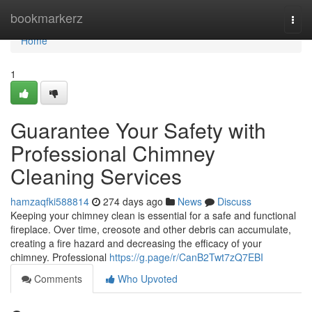
Home
bookmarkerz
Togg
navi
Home
1
Guarantee Your Safety with
Professional Chimney
Cleaning Services
hamzaqfki588814
274 days ago
News
Discuss
Keeping your chimney clean is essential for a safe and functional
fireplace. Over time, creosote and other debris can accumulate,
creating a fire hazard and decreasing the efficacy of your
chimney. Professional
https://g.page/r/CanB2Twt7zQ7EBI
Comments
Who Upvoted