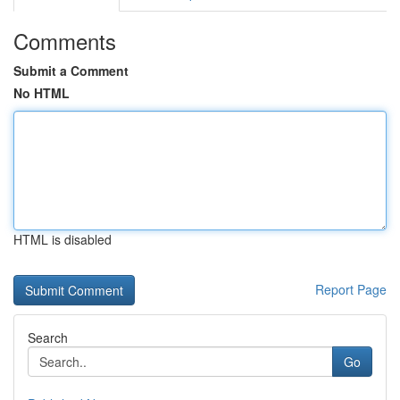
Comments
Submit a Comment
No HTML
HTML is disabled
Report Page
Search
Go