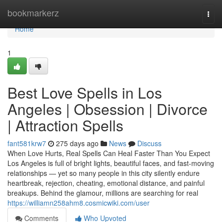
Home
bookmarkerz
Togg
navi
Home
1
Best Love Spells in Los
Angeles | Obsession | Divorce
| Attraction Spells
fant581krw7
275 days ago
News
Discuss
When Love Hurts, Real Spells Can Heal Faster Than You Expect
Los Angeles is full of bright lights, beautiful faces, and fast-moving
relationships — yet so many people in this city silently endure
heartbreak, rejection, cheating, emotional distance, and painful
breakups. Behind the glamour, millions are searching for real
https://williamn258ahm8.cosmicwiki.com/user
Comments
Who Upvoted