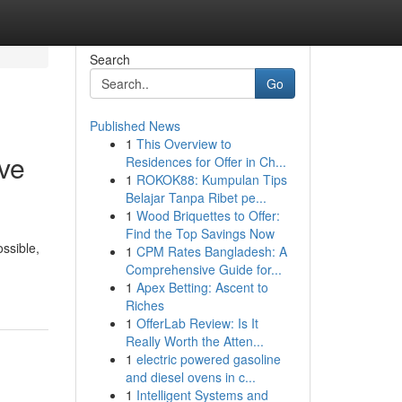
Search
Go
Published News
1
This Overview to
ve
Residences for Offer in Ch...
1
ROKOK88: Kumpulan Tips
Belajar Tanpa Ribet pe...
1
Wood Briquettes to Offer:
Find the Top Savings Now
ssible,
1
CPM Rates Bangladesh: A
Comprehensive Guide for...
1
Apex Betting: Ascent to
Riches
1
OfferLab Review: Is It
Really Worth the Atten...
1
electric powered gasoline
and diesel ovens in c...
1
Intelligent Systems and