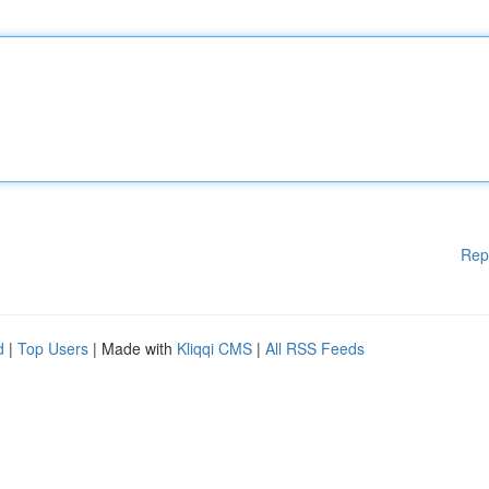
Rep
d
|
Top Users
| Made with
Kliqqi CMS
|
All RSS Feeds