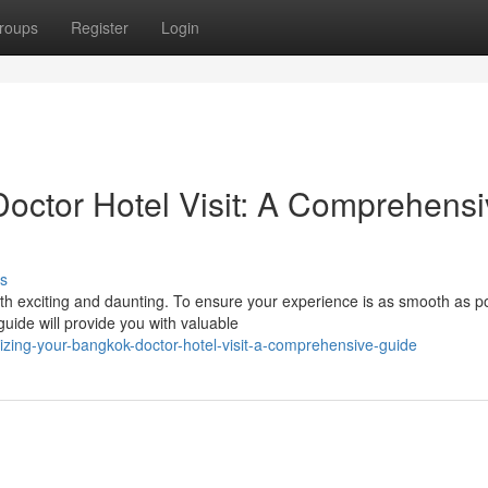
roups
Register
Login
octor Hotel Visit: A Comprehensi
s
h exciting and daunting. To ensure your experience is as smooth as po
uide will provide you with valuable
zing-your-bangkok-doctor-hotel-visit-a-comprehensive-guide