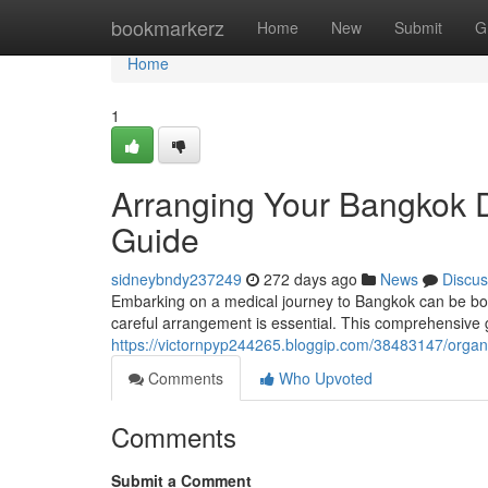
Home
bookmarkerz
Home
New
Submit
G
Home
1
Arranging Your Bangkok D
Guide
sidneybndy237249
272 days ago
News
Discus
Embarking on a medical journey to Bangkok can be bot
careful arrangement is essential. This comprehensive g
https://victornpyp244265.bloggip.com/38483147/organi
Comments
Who Upvoted
Comments
Submit a Comment