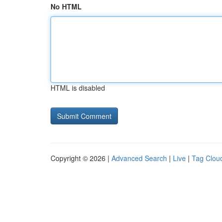
No HTML
HTML is disabled
Copyright © 2026 |
Advanced Search
|
Live
|
Tag Clou