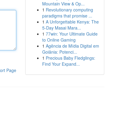
Mountain View & Op...
1
Revolutionary computing
paradigms that promise ...
1
A Unforgettable Kenya: The
5-Day Masai Mara...
1
77win: Your Ultimate Guide
to Online Gaming
1
Agência de Mídia Digital em
Goiânia: Potenci...
1
Precious Baby Fledglings:
Find Your Expand...
ort Page