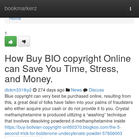
Home
bookmarkerz
Togg
navi
Home
1
How Buy BIO copyright Online
can Save You Time, Stress,
and Money.
dickm331tky2
274 days ago
News
Discuss
Blue copyright can very best be purchased online, resulting from
this, a great deal of folks have fallen into your palms of fraudsters
who either acquire your cash or do not provide it to you. Crystal
methamphetamine is produced utilizing a “washing” technique
that involves dissolving powdered d-methamphetamine inside
https://buy-bolivian-copyright-onli50370.blogkoo.com/the-5-
second-trick-for-boldenone-undecylenate-powder-57606003