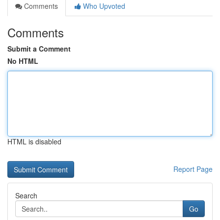
Comments
Who Upvoted
Comments
Submit a Comment
No HTML
HTML is disabled
Report Page
Search
Go