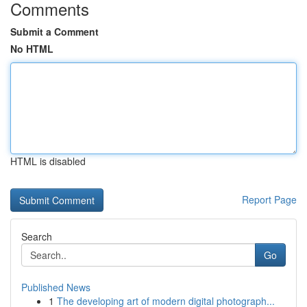
Comments
Submit a Comment
No HTML
HTML is disabled
Report Page
Search
Go
Published News
1
The developing art of modern digital photograph...