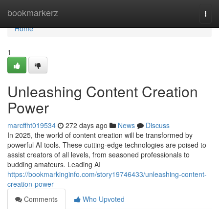
Home
bookmarkerz
Togg
navi
Home
1
Unleashing Content Creation
Power
marcffht019534
272 days ago
News
Discuss
In 2025, the world of content creation will be transformed by
powerful AI tools. These cutting-edge technologies are poised to
assist creators of all levels, from seasoned professionals to
budding amateurs. Leading AI
https://bookmarkinginfo.com/story19746433/unleashing-content-
creation-power
Comments
Who Upvoted