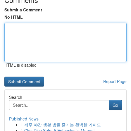
Submit a Comment
No HTML
HTML is disabled
Report Page
Search
Go
Published News
1
제주 야간 생활 밤을 즐기는 완벽한 가이드
1
Clay Dice Sets: A Enthusiast's Manual