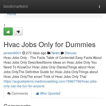
Home
bookmarkerz
Togg
navi
Home
1
Hvac Jobs Only for Dummies
janeeo8001
272 days ago
News
Discuss
Hvac Jobs Only - The Facts Table of Contents6 Easy Facts About
Hvac Jobs Only DescribedSome Ideas on Hvac Jobs Only You
Need To KnowOur Hvac Jobs Only DiariesThings about Hvac
Jobs OnlyThe Definitive Guide for Hvac Jobs OnlyThings about
Hvac Jobs OnlyThe smart Trick of Hvac Jobs Only That
https://augustqxkms.madmouseblog.com/18967799/hvac-jobs-
only-can-be-fun-for-anyone
Comments
Who Upvoted
Comments