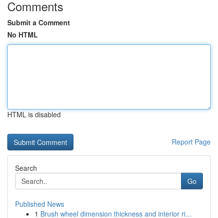
Comments
Submit a Comment
No HTML
HTML is disabled
Report Page
Search
Go
Published News
1
Brush wheel dimension thickness and interior ri...