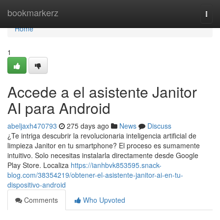
Home
bookmarkerz
Togg
navi
Home
1
Accede a el asistente Janitor
AI para Android
abeljaxh470793
275 days ago
News
Discuss
¿Te intriga descubrir la revolucionaria inteligencia artificial de
limpieza Janitor en tu smartphone? El proceso es sumamente
intuitivo. Solo necesitas instalarla directamente desde Google
Play Store. Localiza
https://ianhbvk853595.snack-
blog.com/38354219/obtener-el-asistente-janitor-ai-en-tu-
dispositivo-android
Comments
Who Upvoted