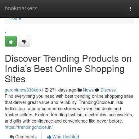
Home
bookmarkerz
Togg
navi
Home
1
Discover Trending Products on
India’s Best Online Shopping
Sites
geronimow330kdo1
271 days ago
News
Discuss
Find everything you need with best trending online shopping sites
that deliver great value and reliability. TrendingChoice.in lists
India’s top-rated e-commerce stores with verified deals and
trusted sellers. Explore trending fashion, electronics, accessories,
and gifts with confidence and convenience like never before.
https://trendingchoice.in/
Comments
Who Upvoted