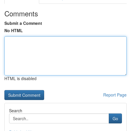
Comments
Submit a Comment
No HTML
HTML is disabled
Report Page
Search
Go